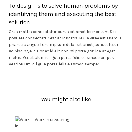
To design is to solve human problems by
identifying them and executing the best
solution
Cras mattis consectetur purus sit amet fermentum. Sed
posuere consectetur est at lobortis. Nulla vitae elit libero, a
pharetra augue. Lorem ipsum dolor sit amet, consectetur
adipiscing elit. Donec id elit non mi porta gravida at eget
metus. Vestibulum id ligula porta felis euismod semper.
Vestibulum id ligula porta felis euismod semper.
You might also like
Werk in uitvoering