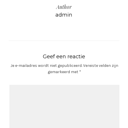
Author
admin
Geef een reactie
Je e-mailadres wordt niet gepubliceerd.
Vereiste velden zijn
gemarkeerd met
*