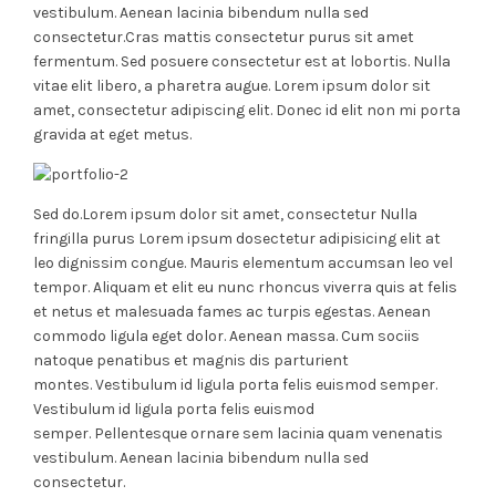
vestibulum. Aenean lacinia bibendum nulla sed
consectetur.Cras mattis consectetur purus sit amet
fermentum. Sed posuere consectetur est at lobortis. Nulla
vitae elit libero, a pharetra augue. Lorem ipsum dolor sit
amet, consectetur adipiscing elit. Donec id elit non mi porta
gravida at eget metus.
Sed do.Lorem ipsum dolor sit amet, consectetur Nulla
fringilla purus Lorem ipsum dosectetur adipisicing elit at
leo dignissim congue. Mauris elementum accumsan leo vel
tempor. Aliquam et elit eu nunc rhoncus viverra quis at felis
et netus et malesuada fames ac turpis egestas. Aenean
commodo ligula eget dolor. Aenean massa. Cum sociis
natoque penatibus et magnis dis parturient
montes. Vestibulum id ligula porta felis euismod semper.
Vestibulum id ligula porta felis euismod
semper. Pellentesque ornare sem lacinia quam venenatis
vestibulum. Aenean lacinia bibendum nulla sed
consectetur.