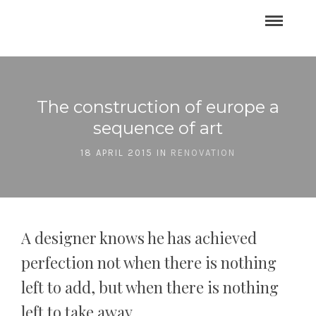
The construction of europe a
sequence of art
18 APRIL 2015 IN
RENOVATION
A designer knows he has achieved
perfection not when there is nothing
left to add, but when there is nothing
left to take away.