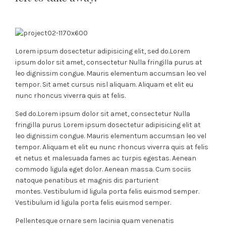
Lorem ipsum dosectetur adipisicing elit, sed do.Lorem
ipsum dolor sit amet, consectetur Nulla fringilla purus at
leo dignissim congue. Mauris elementum accumsan leo vel
tempor. Sit amet cursus nisl aliquam. Aliquam et elit eu
nunc rhoncus viverra quis at felis.
Sed do.Lorem ipsum dolor sit amet, consectetur Nulla
fringilla purus Lorem ipsum dosectetur adipisicing elit at
leo dignissim congue. Mauris elementum accumsan leo vel
tempor. Aliquam et elit eu nunc rhoncus viverra quis at felis
et netus et malesuada fames ac turpis egestas. Aenean
commodo ligula eget dolor. Aenean massa. Cum sociis
natoque penatibus et magnis dis parturient
montes. Vestibulum id ligula porta felis euismod semper.
Vestibulum id ligula porta felis euismod semper.
Pellentesque ornare sem lacinia quam venenatis