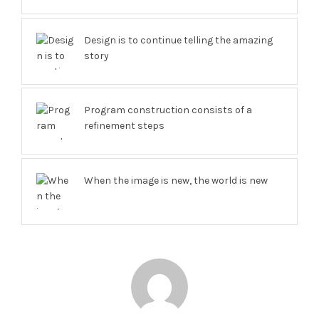
Design is to continue telling the amazing
story
Program construction consists of a
refinement steps
When the image is new, the world is new